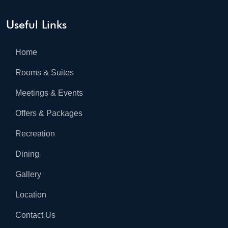
Useful Links
Home
Rooms & Suites
Meetings & Events
Offers & Packages
Recreation
Dining
Gallery
Location
Contact Us