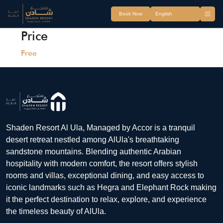
Book Now
Price
Free
Shaden Resort Al Ula, Managed by Accor is a tranquil
desert retreat nestled among AlUla's breathtaking
sandstone mountains. Blending authentic Arabian
hospitality with modern comfort, the resort offers stylish
rooms and villas, exceptional dining, and easy access to
iconic landmarks such as Hegra and Elephant Rock making
it the perfect destination to relax, explore, and experience
the timeless beauty of AlUla.