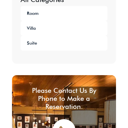
Room
Villa
Suite
Please Contact Us By
Phone to Make a
Reservation.