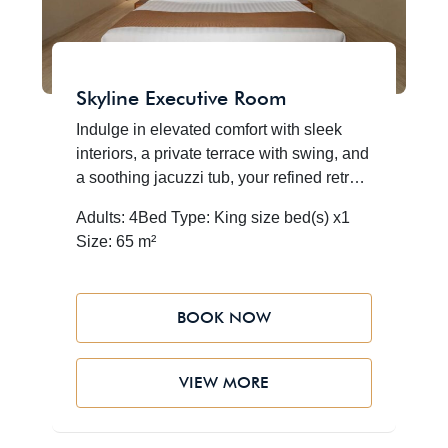
Skyline Executive Room
Indulge in elevated comfort with sleek
interiors, a private terrace with swing, and
a soothing jacuzzi tub, your refined retreat
embraced by AlUla’s majestic desert and
Adults: 4
Bed Type: King size bed(s) x1
sandstone cliffs
Size: 65 m²
BOOK NOW
VIEW MORE