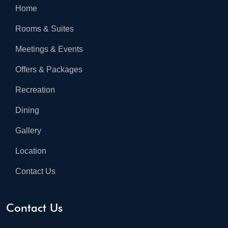
Home
Rooms & Suites
Meetings & Events
Offers & Packages
Recreation
Dining
Gallery
Location
Contact Us
Contact Us