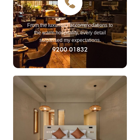
From the luxurious accommodations to
the warm hospitality, every detail
surpassed my expectations.
9200 01832