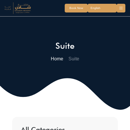
Book Now
Suite
Home
Suite
All Categories