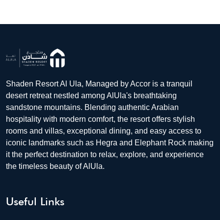
Shaden Resort Al Ula, Managed by Accor is a tranquil
desert retreat nestled among AlUla's breathtaking
sandstone mountains. Blending authentic Arabian
hospitality with modern comfort, the resort offers stylish
rooms and villas, exceptional dining, and easy access to
iconic landmarks such as Hegra and Elephant Rock making
it the perfect destination to relax, explore, and experience
the timeless beauty of AlUla.
Useful Links