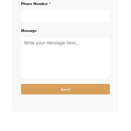
Phone Number
*
Message
Send