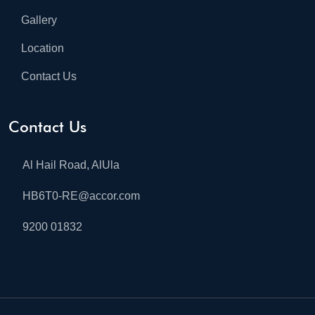
Gallery
Location
Contact Us
Contact Us
Al Hail Road, AlUla
HB6T0-RE@accor.com
9200 01832