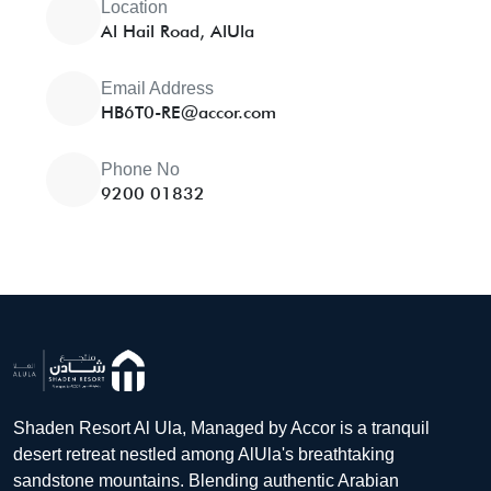
Location
Al Hail Road, AlUla
Email Address
HB6T0-RE@accor.com
Phone No
9200 01832
Shaden Resort Al Ula, Managed by Accor is a tranquil
desert retreat nestled among AlUla's breathtaking
sandstone mountains. Blending authentic Arabian