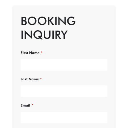
BOOKING
INQUIRY
First Name
*
Last Name
*
Email
*