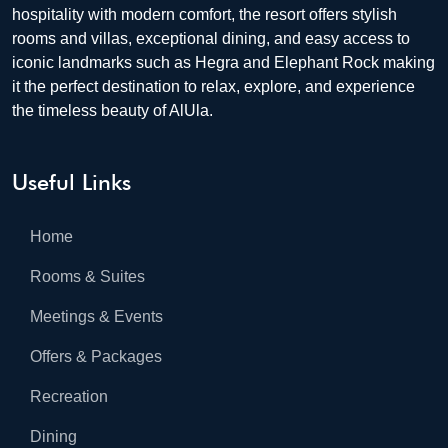
hospitality with modern comfort, the resort offers stylish
rooms and villas, exceptional dining, and easy access to
iconic landmarks such as Hegra and Elephant Rock making
it the perfect destination to relax, explore, and experience
the timeless beauty of AlUla.
Useful Links
Home
Rooms & Suites
Meetings & Events
Offers & Packages
Recreation
Dining