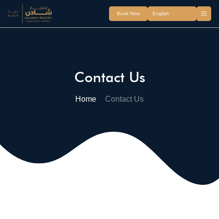
Book Now
Contact Us
Home
Contact Us