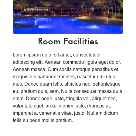
Room Facilities
Lorem ipsum dolor sit amet, consectetuer
adipiscing elit. Aenean commodo ligula eget dolor.
Aenean massa. Cum sociis natoque penatibus et
magnis dis parturient montes, nascetur ridiculus
mus. Donec quam felis, ultricies nec, pellentesque
eu, pretium quis, sem. Nulla consequat massa quis
enim. Donec pede justo, fringilla vel, aliquet nec,
vulputate eget, arcu. In enim justo, rhoncus ut,
imperdiet a, venenatis vitae, justo. Nullam dictum
felis eu pede mollis pretium.