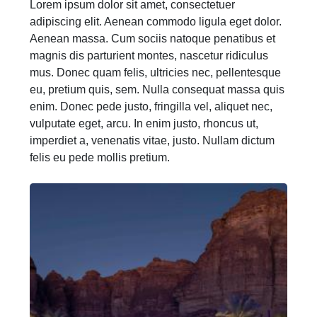
Lorem ipsum dolor sit amet, consectetuer
adipiscing elit. Aenean commodo ligula eget dolor.
Aenean massa. Cum sociis natoque penatibus et
magnis dis parturient montes, nascetur ridiculus
mus. Donec quam felis, ultricies nec, pellentesque
eu, pretium quis, sem. Nulla consequat massa quis
enim. Donec pede justo, fringilla vel, aliquet nec,
vulputate eget, arcu. In enim justo, rhoncus ut,
imperdiet a, venenatis vitae, justo. Nullam dictum
felis eu pede mollis pretium.