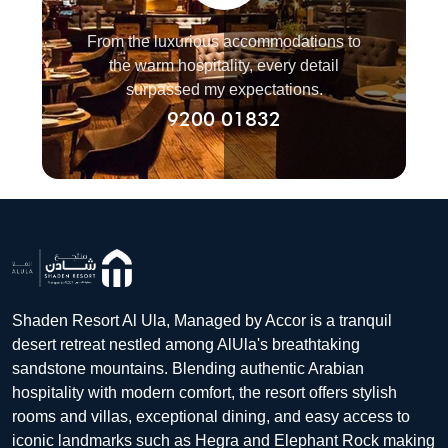
From the luxurious accommodations to
the warm hospitality, every detail
surpassed my expectations.
9200 01832
Shaden Resort Al Ula, Managed by Accor is a tranquil
desert retreat nestled among AlUla's breathtaking
sandstone mountains. Blending authentic Arabian
hospitality with modern comfort, the resort offers stylish
rooms and villas, exceptional dining, and easy access to
iconic landmarks such as Hegra and Elephant Rock making