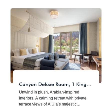
Canyon Deluxe Room, 1 King
Size Bed
Unwind in plush, Arabian-inspired
interiors. A calming retreat with private
terrace views of AlUla’s majestic
sandstone cliffs, where refined comfort