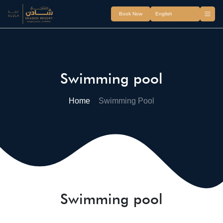
Book Now
Swimming pool
Home
Swimming Pool
Swimming pool