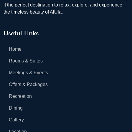
it the perfect destination to relax, explore, and experience
the timeless beauty of AlUla.
Useful Links
Home
Rooms & Suites
Meetings & Events
Offers & Packages
Recreation
Dining
Gallery
Location