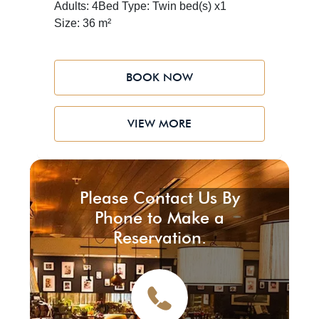
Adults: 4
Bed Type: Twin bed(s) x1
blends with the timeless beauty of the
Size: 36 m²
desert
BOOK NOW
VIEW MORE
Please Contact Us By
Phone to Make a
Reservation.