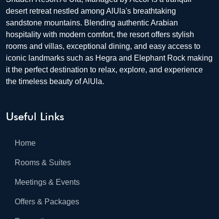
desert retreat nestled among AlUla's breathtaking
sandstone mountains. Blending authentic Arabian
hospitality with modern comfort, the resort offers stylish
rooms and villas, exceptional dining, and easy access to
iconic landmarks such as Hegra and Elephant Rock making
it the perfect destination to relax, explore, and experience
the timeless beauty of AlUla.
Useful Links
Home
Rooms & Suites
Meetings & Events
Offers & Packages