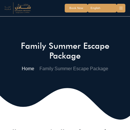
Book Now
Family Summer Escape
Package
Home
Family Summer Escape Package