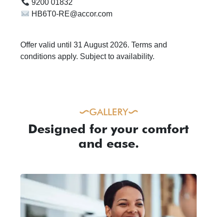
9200 01832
HB6T0-RE@accor.com
Offer valid until 31 August 2026. Terms and
conditions apply. Subject to availability.
GALLERY
Designed for your comfort
and ease.