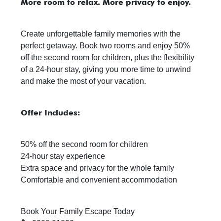
More room to relax. More privacy to enjoy.
Create unforgettable family memories with the
perfect getaway. Book two rooms and enjoy 50%
off the second room for children, plus the flexibility
of a 24-hour stay, giving you more time to unwind
and make the most of your vacation.
Offer Includes:
50% off the second room for children
24-hour stay experience
Extra space and privacy for the whole family
Comfortable and convenient accommodation
Book Your Family Escape Today