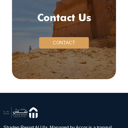
Contact Us
CONTACT
Shaden Resort Al Ula, Managed by Accor is a tranquil