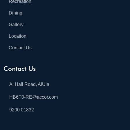
Recreation
Dining
Gallery
Location
Contact Us
Contact Us
Al Hail Road, AlUla
HB6T0-RE@accor.com
9200 01832