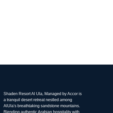
From the luxurious
Shaden Resort Al Ula, Managed by Accor is
a tranquil desert retreat nestled among
AlUla's breathtaking sandstone mountains.
Blending authentic Arabian hospitality with