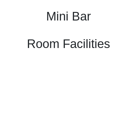
Mini Bar
Room Facilities