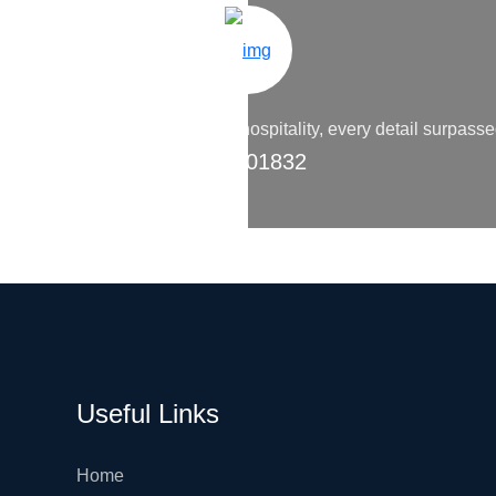
 accommodations to the warm hospitality, every detail surpass
9200 01832
Useful Links
Home