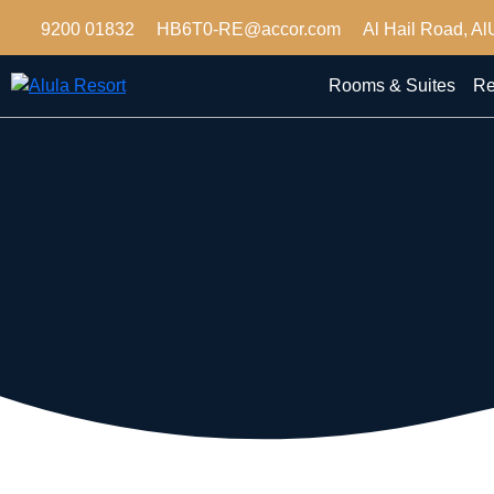
9200 01832
HB6T0-RE@accor.com
Al Hail Road, Al
Rooms & Suites
Re