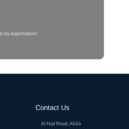
ed my expectations.
Contact Us
Al Hail Road, AlUla