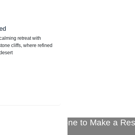
Bed
calming retreat with
tone cliffs, where refined
 desert
ontact Us By Phone to Make a Res