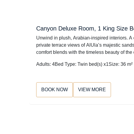
Canyon Deluxe Room, 1 King Size 
Unwind in plush, Arabian-inspired interiors. A 
private terrace views of AlUla’s majestic sands
comfort blends with the timeless beauty of the
Adults: 4
Bed Type: Twin bed(s) x1
Size: 36 m²
BOOK NOW
VIEW MORE
Please C