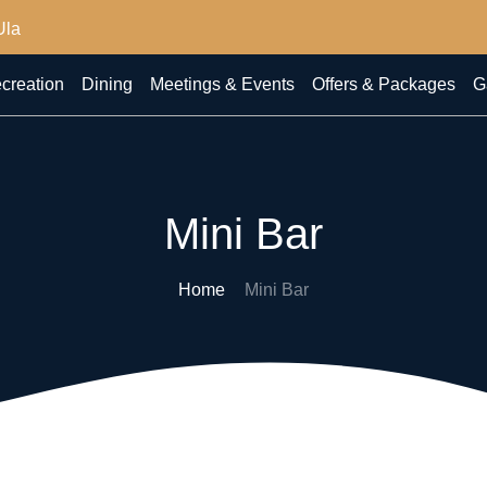
Ula
creation
Dining
Meetings & Events
Offers & Packages
G
Mini Bar
Home
Mini Bar