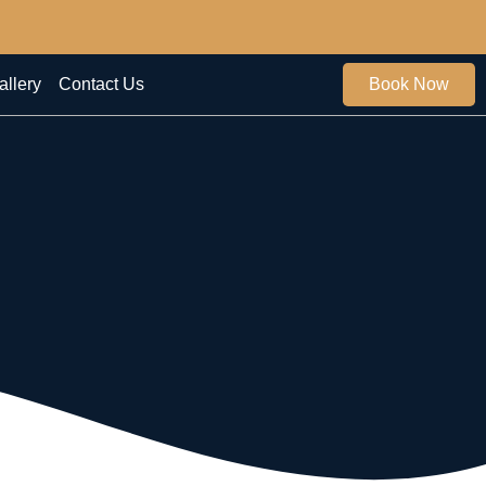
allery
Contact Us
Book Now