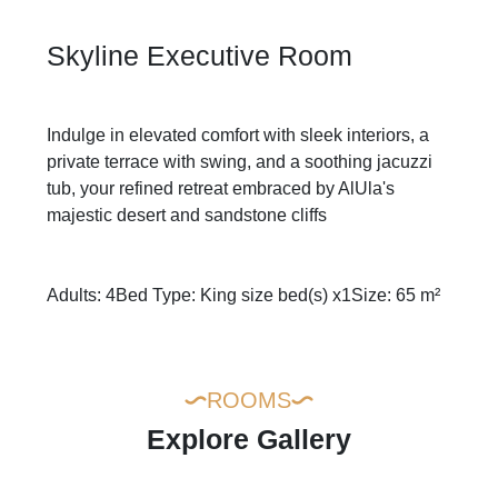
Skyline Executive Room
Indulge in elevated comfort with sleek interiors, a
private terrace with swing, and a soothing jacuzzi
tub, your refined retreat embraced by AlUla's
majestic desert and sandstone cliffs
Adults: 4
Bed Type: King size bed(s) x1
Size: 65 m²
ROOMS
Explore Gallery