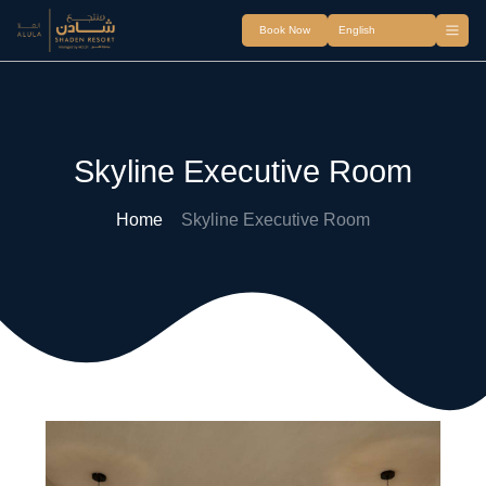
Book Now
Skyline Executive Room
Home
Skyline Executive Room