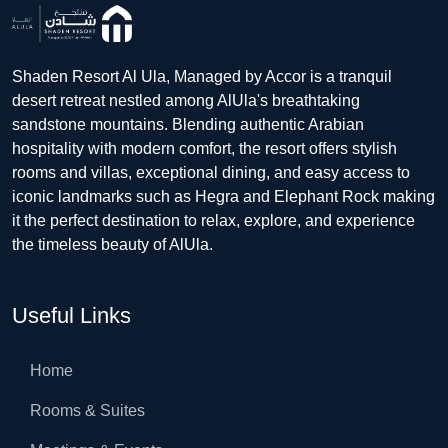
Shaden Resort Al Ula, Managed by Accor is a tranquil
desert retreat nestled among AlUla's breathtaking
sandstone mountains. Blending authentic Arabian
hospitality with modern comfort, the resort offers stylish
rooms and villas, exceptional dining, and easy access to
iconic landmarks such as Hegra and Elephant Rock making
it the perfect destination to relax, explore, and experience
the timeless beauty of AlUla.
Useful Links
Home
Rooms & Suites