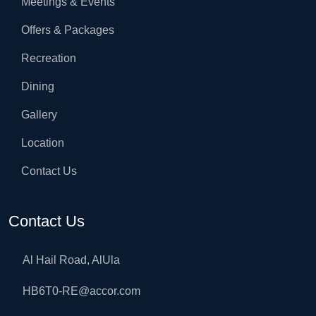
Meetings & Events
Offers & Packages
Recreation
Dining
Gallery
Location
Contact Us
Contact Us
Al Hail Road, AlUla
HB6T0-RE@accor.com