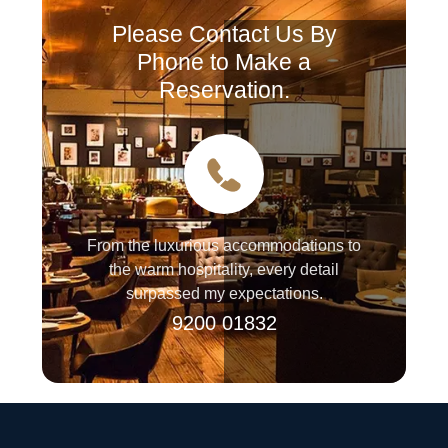
Please Contact Us By
Phone to Make a
Reservation.
From the luxurious accommodations to
the warm hospitality, every detail
surpassed my expectations.
9200 01832