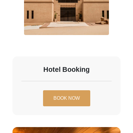
Hotel Booking
BOOK NOW