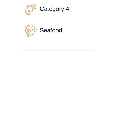
Category 4
Seafood