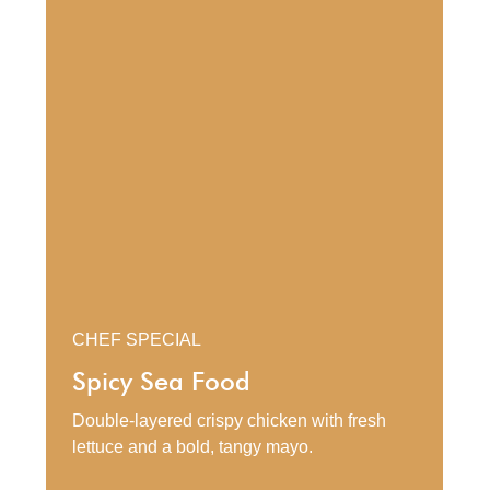
CHEF SPECIAL
Spicy Sea Food
Double-layered crispy chicken with fresh
lettuce and a bold, tangy mayo.