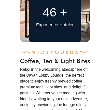
46
+
Experience Hoteler
E N J O Y Y O U R D A Y
Coffee, Tea & Light Bites
Relax in the welcoming atmosphere of
the Diwan Lobby Lounge, the perfect
place to enjoy freshly brewed coffee,
premium teas, light bites, and delightful
pastries. Whether you're meeting with
friends, waiting for your next adventure,
or simply unwinding, the lounge offers