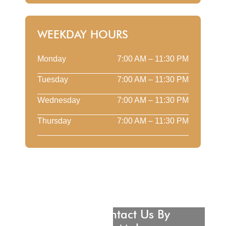
WEEKDAY HOURS
Monday
7:00 AM – 11:30 PM
Tuesday
7:00 AM – 11:30 PM
Wednesday
7:00 AM – 11:30 PM
Thursday
7:00 AM – 11:30 PM
Please Contact Us By