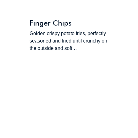
Finger Chips
Golden crispy potato fries, perfectly
seasoned and fried until crunchy on
the outside and soft…