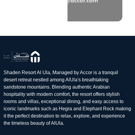
HB6T0-RE@accor.com
Shaden Resort Al Ula, Managed by Accor is a tranquil
desert retreat nestled among AlUla's breathtaking
sandstone mountains. Blending authentic Arabian
hospitality with modern comfort, the resort offers stylish
rooms and villas, exceptional dining, and easy access to
iconic landmarks such as Hegra and Elephant Rock making
it the perfect destination to relax, explore, and experience
the timeless beauty of AlUla.