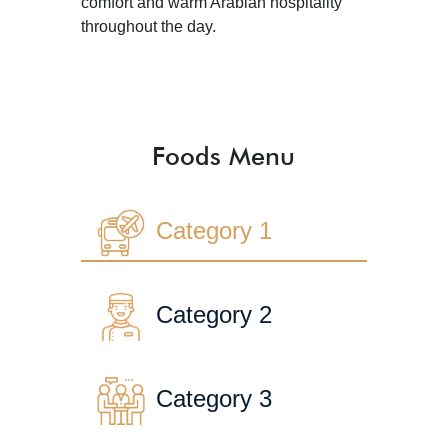
comfort and warm Arabian hospitality
throughout the day.
Foods Menu
Category 1
Category 2
Category 3