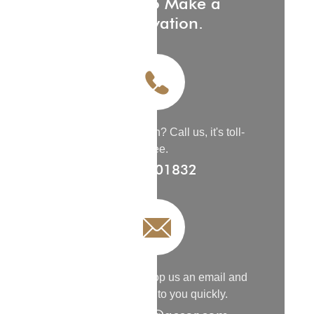
Phone to Make a
Reservation.
Need Reservation
?
Call us, it's toll-
free.
9200 01832
Need Details
?
Drop us an email and
we’ll get back to you quickly.