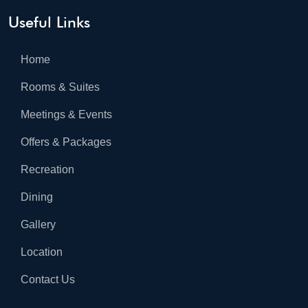
Useful Links
Home
Rooms & Suites
Meetings & Events
Offers & Packages
Recreation
Dining
Gallery
Location
Contact Us