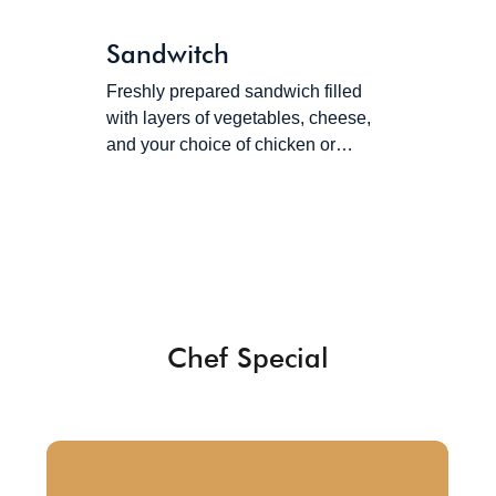
Sandwitch
Freshly prepared sandwich filled
with layers of vegetables, cheese,
and your choice of chicken or…
Chef Special