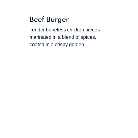
Beef Burger
Tender boneless chicken pieces
marinated in a blend of spices,
coated in a crispy golden…