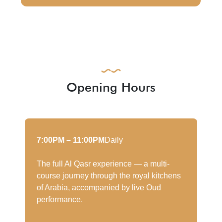
Opening Hours
7:00PM – 11:00PM
Daily
The full Al Qasr experience — a multi-
course journey through the royal kitchens
of Arabia, accompanied by live Oud
performance.