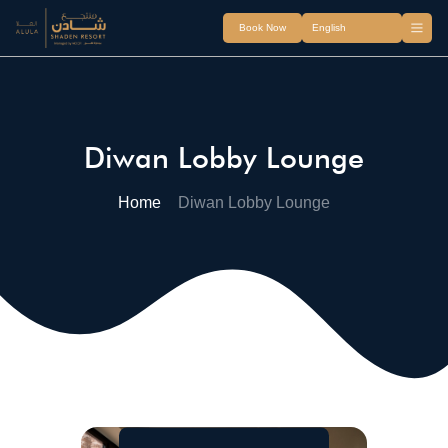
Book Now
Diwan Lobby Lounge
Home
Diwan Lobby Lounge