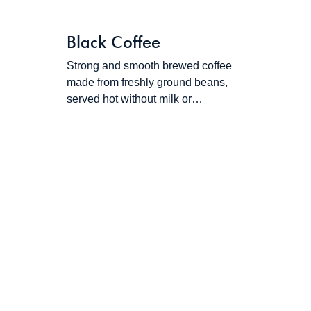
Black Coffee
Strong and smooth brewed coffee
made from freshly ground beans,
served hot without milk or…