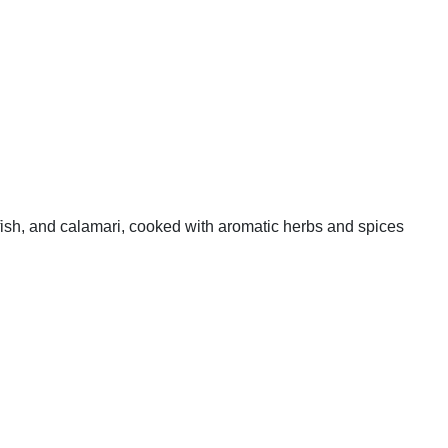
 fish, and calamari, cooked with aromatic herbs and spices