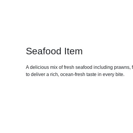
Seafood Item
A delicious mix of fresh seafood including prawns,
to deliver a rich, ocean-fresh taste in every bite.