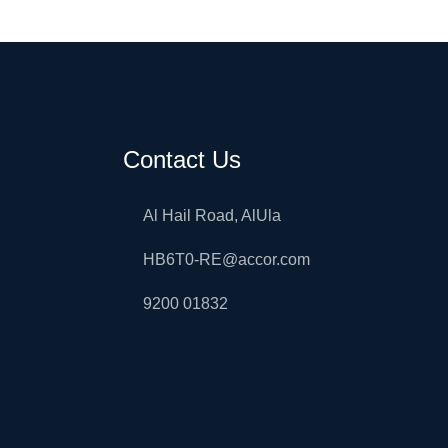
Contact Us
Al Hail Road, AlUla
HB6T0-RE@accor.com
9200 01832