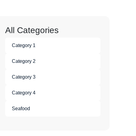
All Categories
Category 1
Category 2
Category 3
Category 4
Seafood