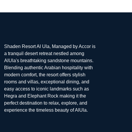
Shaden Resort Al Ula, Managed by Accor is
a tranquil desert retreat nestled among
AlUla's breathtaking sandstone mountains.
Blending authentic Arabian hospitality with
modern comfort, the resort offers stylish
rooms and villas, exceptional dining, and
easy access to iconic landmarks such as
Hegra and Elephant Rock making it the
perfect destination to relax, explore, and
experience the timeless beauty of AlUla.