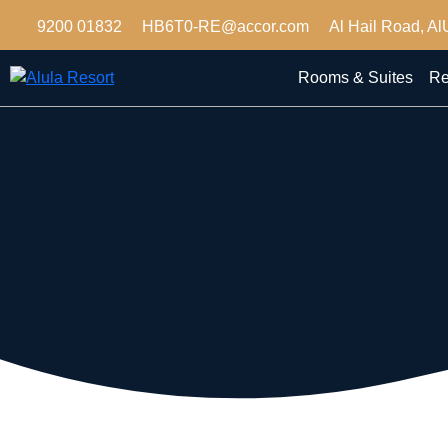
9200 01832
HB6T0-RE@accor.com
Al Hail Road, Al
Rooms & Suites
Re