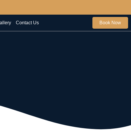
allery
Contact Us
Book Now