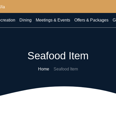
Ula
creation
Dining
Meetings & Events
Offers & Packages
G
Seafood Item
Home
Seafood Item