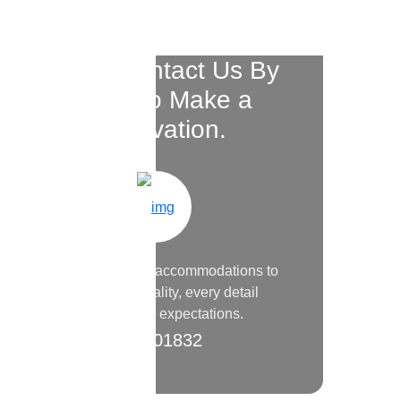
Please Contact Us By
Phone to Make a
Reservation.
From the luxurious accommodations to
the warm hospitality, every detail
surpassed my expectations.
9200 01832