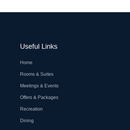
Useful Links
Home
Rooms & Suites
Meetings & Events
Offers & Packages
Recreation
Dining